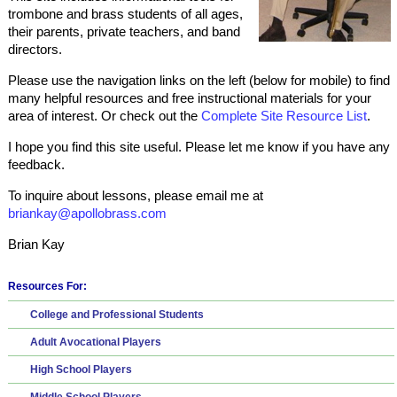
trombone and brass students of all ages,
their parents, private teachers, and band
directors.
Please use the navigation links on the left (below for mobile) to find
many helpful resources and free instructional materials for your
area of interest. Or check out the
Complete Site Resource List
.
I hope you find this site useful. Please let me know if you have any
feedback.
To inquire about lessons, please email me at
briankay@apollobrass.com
Brian Kay
Resources For:
College and Professional Students
Adult Avocational Players
High School Players
Middle School Players