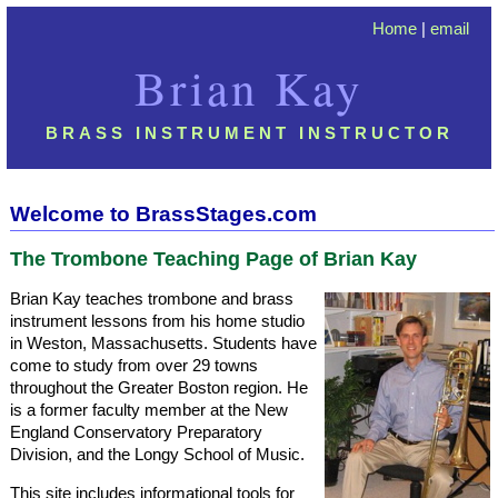
Home
|
email
Brian Kay
BRASS INSTRUMENT INSTRUCTOR
Welcome to BrassStages.com
The Trombone Teaching Page of Brian Kay
Brian Kay teaches trombone and brass
instrument lessons from his home studio
in Weston, Massachusetts. Students have
come to study from over 29 towns
throughout the Greater Boston region. He
is a former faculty member at the New
England Conservatory Preparatory
Division, and the Longy School of Music.
This site includes informational tools for