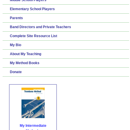
Elementary School Players
Parents
Band Directors and Private Teachers
Complete Site Resource List
My Bio
About My Teaching
My Method Books
Donate
My Intermediate