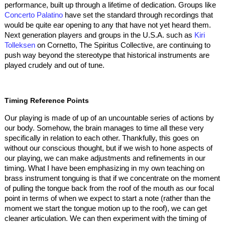
performance, built up through a lifetime of dedication. Groups like
Concerto Palatino
have set the standard through recordings that
would be quite ear opening to any that have not yet heard them.
Next generation players and groups in the U.S.A. such as
Kiri
Tolleksen
on Cornetto, The Spiritus Collective, are continuing to
push way beyond the stereotype that historical instruments are
played crudely and out of tune.
Timing Reference Points
Our playing is made of up of an uncountable series of actions by
our body. Somehow, the brain manages to time all these very
specifically in relation to each other. Thankfully, this goes on
without our conscious thought, but if we wish to hone aspects of
our playing, we can make adjustments and refinements in our
timing. What I have been emphasizing in my own teaching on
brass instrument tonguing is that if we concentrate on the moment
of pulling the tongue back from the roof of the mouth as our focal
point in terms of when we expect to start a note (rather than the
moment we start the tongue motion up to the roof), we can get
cleaner articulation. We can then experiment with the timing of