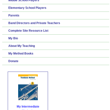
Middle School Players
Elementary School Players
Parents
Band Directors and Private Teachers
Complete Site Resource List
My Bio
About My Teaching
My Method Books
Donate
My Intermediate