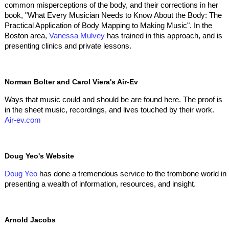
common misperceptions of the body, and their corrections in her
book, "What Every Musician Needs to Know About the Body: The
Practical Application of Body Mapping to Making Music". In the
Boston area,
Vanessa Mulvey
has trained in this approach, and is
presenting clinics and private lessons.
Norman Bolter and Carol Viera's Air-Ev
Ways that music could and should be are found here. The proof is
in the sheet music, recordings, and lives touched by their work.
Air-ev.com
Doug Yeo's Website
Doug Yeo
has done a tremendous service to the trombone world in
presenting a wealth of information, resources, and insight.
Arnold Jacobs