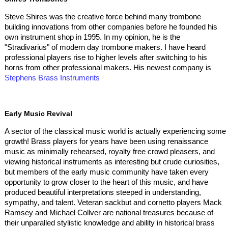
Steve Shires was the creative force behind many trombone
building innovations from other companies before he founded his
own instrument shop in 1995. In my opinion, he is the
"Stradivarius" of modern day trombone makers. I have heard
professional players rise to higher levels after switching to his
horns from other professional makers. His newest company is
Stephens Brass Instruments
Early Music Revival
A sector of the classical music world is actually experiencing some
growth! Brass players for years have been using renaissance
music as minimally rehearsed, royalty free crowd pleasers, and
viewing historical instruments as interesting but crude curiosities,
but members of the early music community have taken every
opportunity to grow closer to the heart of this music, and have
produced beautiful interpretations steeped in understanding,
sympathy, and talent. Veteran sackbut and cornetto players Mack
Ramsey and Michael Collver are national treasures because of
their unparalled stylistic knowledge and ability in historical brass