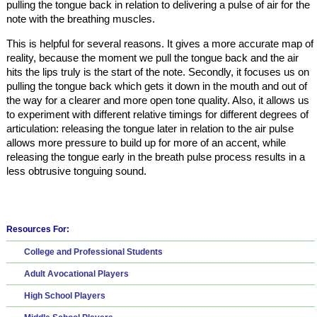
pulling the tongue back in relation to delivering a pulse of air for the
note with the breathing muscles.
This is helpful for several reasons. It gives a more accurate map of
reality, because the moment we pull the tongue back and the air
hits the lips truly is the start of the note. Secondly, it focuses us on
pulling the tongue back which gets it down in the mouth and out of
the way for a clearer and more open tone quality. Also, it allows us
to experiment with different relative timings for different degrees of
articulation: releasing the tongue later in relation to the air pulse
allows more pressure to build up for more of an accent, while
releasing the tongue early in the breath pulse process results in a
less obtrusive tonguing sound.
Resources For:
College and Professional Students
Adult Avocational Players
High School Players