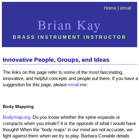
Home
|
email
Brian Kay
BRASS INSTRUMENT INSTRUCTOR
Innovative People, Groups, and Ideas
The links on this page refer to some of the most fascinating,
innovative, and helpful concepts and people out there. If you have a
suggestion for this page, please
email
me.
Body Mapping
Bodymap.org
. Do you know whether the spine expands or
compacts when you inhale? It is the opposite of what I would have
thought! When the "body maps" in our mind are not accurate, we
fight against them when we try to play. Barbara Conable details