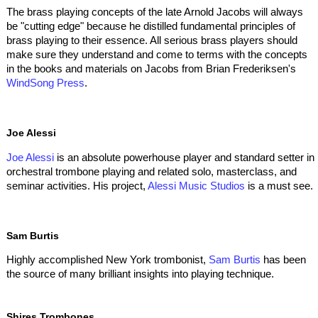
The brass playing concepts of the late Arnold Jacobs will always
be "cutting edge" because he distilled fundamental principles of
brass playing to their essence. All serious brass players should
make sure they understand and come to terms with the concepts
in the books and materials on Jacobs from Brian Frederiksen's
WindSong Press
.
Joe Alessi
Joe Alessi
is an absolute powerhouse player and standard setter in
orchestral trombone playing and related solo, masterclass, and
seminar activities. His project,
Alessi Music Studios
is a must see.
Sam Burtis
Highly accomplished New York trombonist,
Sam Burtis
has been
the source of many brilliant insights into playing technique.
Shires Trombones