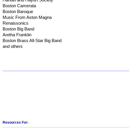
Boston Camerata
Boston Baroque
Music From Aston Magna
Renaissonics
Boston Big Band
Aretha Franklin
Boston Brass All-Star Big Band
and others
Resources For: