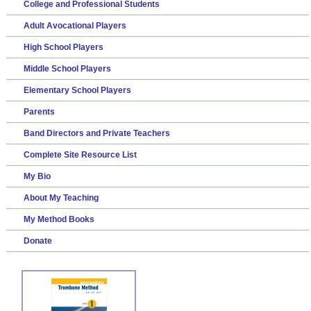
College and Professional Students
Adult Avocational Players
High School Players
Middle School Players
Elementary School Players
Parents
Band Directors and Private Teachers
Complete Site Resource List
My Bio
About My Teaching
My Method Books
Donate