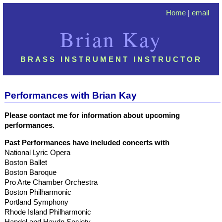
Home
|
email
Brian Kay
BRASS INSTRUMENT INSTRUCTOR
Performances with Brian Kay
Please contact me for information about upcoming
performances.
Past Performances have included concerts with
National Lyric Opera
Boston Ballet
Boston Baroque
Pro Arte Chamber Orchestra
Boston Philharmonic
Portland Symphony
Rhode Island Philharmonic
Handel and Haydn Society