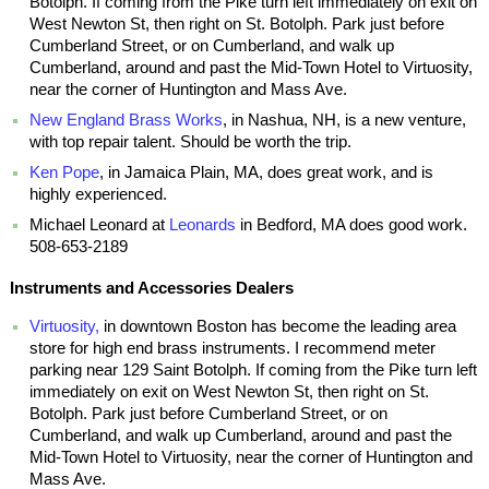
Botolph. If coming from the Pike turn left immediately on exit on
West Newton St, then right on St. Botolph. Park just before
Cumberland Street, or on Cumberland, and walk up
Cumberland, around and past the Mid-Town Hotel to Virtuosity,
near the corner of Huntington and Mass Ave.
New England Brass Works
, in Nashua, NH, is a new venture,
with top repair talent. Should be worth the trip.
Ken Pope
, in Jamaica Plain, MA, does great work, and is
highly experienced.
Michael Leonard at
Leonards
in Bedford, MA does good work.
508-653-2189
Instruments and Accessories Dealers
Virtuosity,
in downtown Boston has become the leading area
store for high end brass instruments. I recommend meter
parking near 129 Saint Botolph. If coming from the Pike turn left
immediately on exit on West Newton St, then right on St.
Botolph. Park just before Cumberland Street, or on
Cumberland, and walk up Cumberland, around and past the
Mid-Town Hotel to Virtuosity, near the corner of Huntington and
Mass Ave.