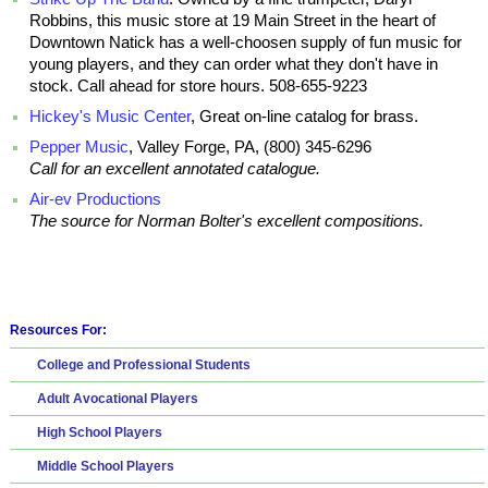
Robbins, this music store at 19 Main Street in the heart of
Downtown Natick has a well-choosen supply of fun music for
young players, and they can order what they don't have in
stock. Call ahead for store hours. 508-655-9223
Hickey's Music Center
, Great on-line catalog for brass.
Pepper Music
, Valley Forge, PA, (800) 345-6296
Call for an excellent annotated catalogue.
Air-ev Productions
The source for Norman Bolter's excellent compositions.
Resources For:
College and Professional Students
Adult Avocational Players
High School Players
Middle School Players