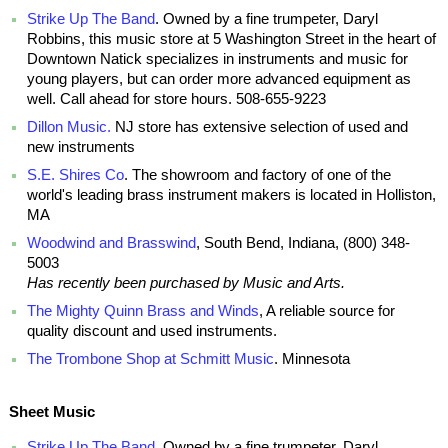
Strike Up The Band
. Owned by a fine trumpeter, Daryl
Robbins, this music store at 5 Washington Street in the heart of
Downtown Natick specializes in instruments and music for
young players, but can order more advanced equipment as
well. Call ahead for store hours. 508-655-9223
Dillon Music.
NJ store has extensive selection of used and
new instruments
S.E. Shires Co
. The showroom and factory of one of the
world's leading brass instrument makers is located in Holliston,
MA
Woodwind and Brasswind
, South Bend, Indiana, (800) 348-
5003
Has recently been purchased by Music and Arts.
The Mighty Quinn Brass and Winds
, A reliable source for
quality discount and used instruments.
The Trombone Shop at Schmitt Music
. Minnesota
Sheet Music
Strike Up The Band
. Owned by a fine trumpeter, Daryl