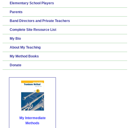
Elementary School Players
Parents
Band Directors and Private Teachers
Complete Site Resource List
My Bio
About My Teaching
My Method Books
Donate
My Intermediate
Methods