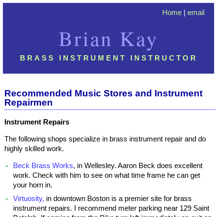
Home
|
email
Brian Kay
BRASS INSTRUMENT INSTRUCTOR
Recommended Music Stores and Instrument
Repairmen
Instrument Repairs
The following shops specialize in brass instrument repair and do
highly skilled work.
Beck Brass Works
, in Wellesley. Aaron Beck does excellent
work. Check with him to see on what time frame he can get
your horn in.
Virtuosity,
in downtown Boston is a premier site for brass
instrument repairs. I recommend meter parking near 129 Saint