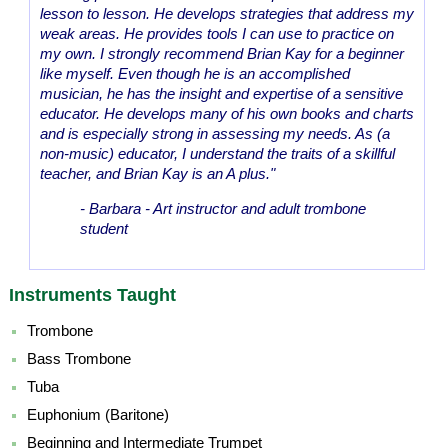
lesson to lesson. He develops strategies that address my
weak areas. He provides tools I can use to practice on
my own. I strongly recommend Brian Kay for a beginner
like myself. Even though he is an accomplished
musician, he has the insight and expertise of a sensitive
educator. He develops many of his own books and charts
and is especially strong in assessing my needs. As (a
non-music) educator, I understand the traits of a skillful
teacher, and Brian Kay is an A plus."
- Barbara - Art instructor and adult trombone
student
Instruments Taught
Trombone
Bass Trombone
Tuba
Euphonium (Baritone)
Beginning and Intermediate Trumpet