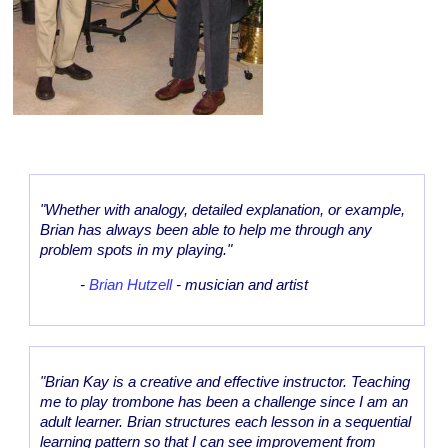
"Whether with analogy, detailed explanation, or example,
Brian has always been able to help me through any
problem spots in my playing."
-
Brian Hutzell
- musician and artist
"Brian Kay is a creative and effective instructor. Teaching
me to play trombone has been a challenge since I am an
adult learner. Brian structures each lesson in a sequential
learning pattern so that I can see improvement from