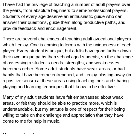
I have had the privilege of teaching a number of adult players over
the years, from absolute beginners to semi-professional players.
Students of every age deserve an enthusiastic guide who can
answer their questions, guide them along productive paths, and
provide feedback and encouragement.
There are several challenges of teaching adult avocational players
which I enjoy. One is coming to terms with the uniqueness of each
player. Every student is unique, but adults have gone further down
their own unique paths than school aged students, so the challenge
of assessing a student's needs, strengths, and weaknesses
becomes richer. Some adult students have weak areas, or bad
habits that have become entrenched, and I enjoy blasting away (in
a positive sense) at these areas using teaching tools and sharing
playing and learning techniques that I know to be effective.
Many of my adult students have felt embarrassed about weak
areas, or felt they should be able to practice more, which is
understandable, but my attitude is one of respect for their being
willing to take on the challenge and appreciation that they have
come to me for help in music.