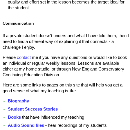
quality and effort set in the lesson becomes the target ideal for
the student.
Communication
If a private student doesn't understand what I have told them, then I
need to find a different way of explaining it that connects - a
challenge I enjoy.
Please
contact
me if you have any questions or would like to book
an individual or regular weekly lessons. Lessons are available
either at my home studio, or through New England Conservatory
Continuing Education Division.
Here are some links to pages on this site that will help you get a
good sense of what my teaching is like.
Biography
Student Success Stories
Books
that have influenced my teaching
Audio Sound files
- hear recordings of my students