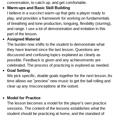
conversation, to catch up, and get comfortable.
Warm-ups and Basic Skill Building
I believe in a succinct warm-up that gets a player ready to
play, and provides a framework for working on fundamentals
of breathing and tone production, tonguing, flexibility (slurring),
and range. I use a lot of demonstration and imitation in this
part of the lesson.
Assigned Material
The burden now shifts to the student to demonstrate what
they have learned since the last lesson. Questions are
discussed and confusing topics explained as clearly as
possible. Feedback is given and any achievements are
celebrated. The process of practicing is explored as needed.
Goal Setting
We pick specific, doable goals together for the next lesson. As
time allows we "preview" new music to get the ball rolling and
clear up any misconceptions at the outset.
Model for Practice
The lesson becomes a model for the player's own practice
sessions. The content of the lessons establishes what the
student should be practicing at home, and the standard of