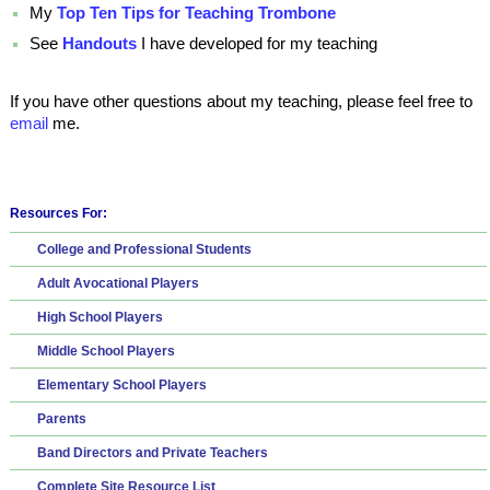
My
Top Ten Tips for Teaching Trombone
See
Handouts
I have developed for my teaching
If you have other questions about my teaching, please feel free to
email
me.
Resources For:
College and Professional Students
Adult Avocational Players
High School Players
Middle School Players
Elementary School Players
Parents
Band Directors and Private Teachers
Complete Site Resource List