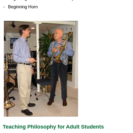
Beginning Horn
Teaching Philosophy for Adult Students