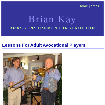
Home
|
email
Brian Kay
BRASS INSTRUMENT INSTRUCTOR
Lessons For Adult Avocational Player
s