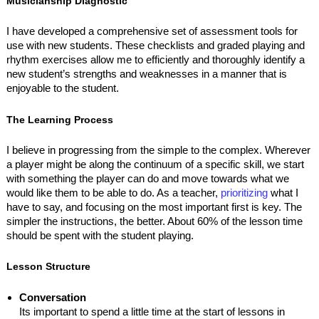
Musicianship Diagnostic
I have developed a comprehensive set of assessment tools for
use with new students. These checklists and graded playing and
rhythm exercises allow me to efficiently and thoroughly identify a
new student’s strengths and weaknesses in a manner that is
enjoyable to the student.
The Learning Process
I believe in progressing from the simple to the complex. Wherever
a player might be along the continuum of a specific skill, we start
with something the player can do and move towards what we
would like them to be able to do. As a teacher,
prioritizing
what I
have to say, and focusing on the most important first is key. The
simpler the instructions, the better. About 60% of the lesson time
should be spent with the student playing.
Lesson Structure
Conversation
Its important to spend a little time at the start of lessons in