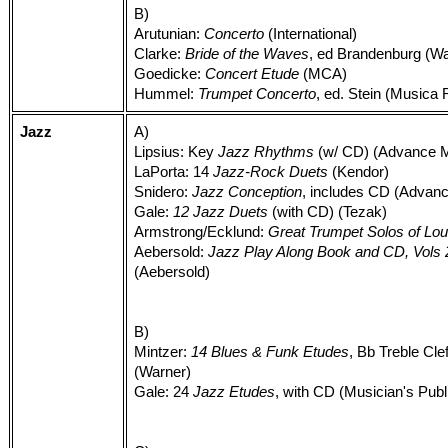
B)
Arutunian:
Concerto
(International)
Clarke:
Bride of the Waves
, ed Brandenburg (Wa
Goedicke:
Concert Etude
(MCA)
Hummel:
Trumpet Concerto
, ed. Stein (Musica 
Jazz
A)
Lipsius: Key
Jazz Rhythms
(w/ CD) (Advance M
LaPorta: 14
Jazz-Rock Duets
(Kendor)
Snidero:
Jazz Conception
, includes CD (Advan
Gale:
12 Jazz Duets
(with CD) (Tezak)
Armstrong/Ecklund:
Great Trumpet Solos of Lou
Aebersold:
Jazz Play Along Book and CD, Vols 2,
(Aebersold)
B)
Mintzer:
14 Blues & Funk Etudes
, Bb Treble Cle
(Warner)
Gale: 24
Jazz Etudes
, with CD (Musician's Publ