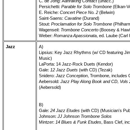
C. de Jong:
Aanraking Contact
(unacc.)
Persichetti:
Parable for Solo Trombone
(Elkan-Vo
E. Reiche:
Concert Piece No. 2
(Belwin)
Saint-Saens:
Cavatine
(Durand)
Stout:
Proclamation for Solo Trombone
(Philharm
Wagenseil:
Trombone Concerto
(Boosey & Hawke
Weber:
Romanza Apassionata
, ed. Laube (Carl 
Jazz
A)
Lipsius: Key Jazz Rhythms (w/ CD featuring J
Music)
LaPorta: 14 Jazz-Rock Duets (Kendor)
Gale:
12 Jazz Duets
(with CD) (Tezak)
Snidero:
Jazz Conception
, Trombone, includes
Aebersold:
Jazz Play Along Book and CD, Vols 2,
(Aebersold)
B)
Gale:
24 Jazz Etudes
(with CD) (Musician's Pub
Johnson:
JJ Johnson Trombone Solos
Mintzer:
14 Blues & Funk Etudes
, Bass Clef, i