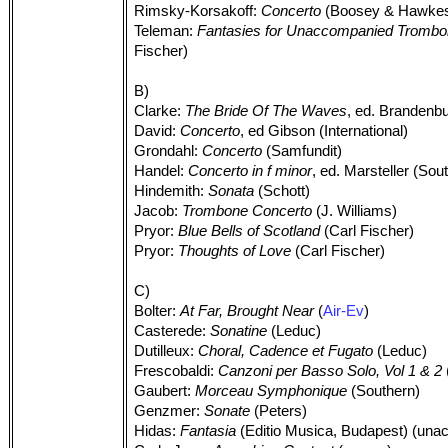
Rimsky-Korsakoff:
Concerto
(Boosey & Hawke
Teleman:
Fantasies for Unaccompanied Tromb
Fischer)
B)
Clarke:
The Bride Of The Waves
, ed. Brandenb
David:
Concerto
, ed Gibson (International)
Grondahl:
Concerto
(Samfundit)
Handel:
Concerto in f minor
, ed. Marsteller (Sou
Hindemith:
Sonata
(Schott)
Jacob:
Trombone Concerto
(J. Williams)
Pryor:
Blue Bells of Scotland
(Carl Fischer)
Pryor:
Thoughts of Love
(Carl Fischer)
C)
Bolter:
At Far, Brought Near
(
Air-Ev
)
Casterede:
Sonatine
(Leduc)
Dutilleux:
Choral, Cadence et Fugato
(Leduc)
Frescobaldi:
Canzoni per Basso Solo, Vol 1 & 2
Gaubert:
Morceau Symphonique
(Southern)
Genzmer:
Sonate
(Peters)
Hidas:
Fantasia
(Editio Musica, Budapest) (unac