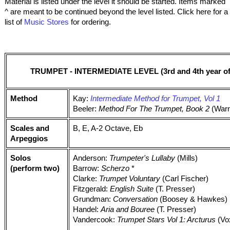
Material is listed under the level it should be started. Items marked
^ are meant to be continued beyond the level listed. Click here for a
list of
Music Stores
for ordering.
TRUMPET - INTERMEDIATE LEVEL (3rd and 4th year of 
Method
Kay:
Intermediate Method for Trumpet, Vol 1
Beeler:
Method For The Trumpet, Book 2
(Warn
Scales and
B, E, A-2 Octave, Eb
Arpeggios
Solos
Anderson:
Trumpeter's Lullaby
(Mills)
(perform two)
Barrow:
Scherzo
*
Clarke:
Trumpet Voluntary
(Carl Fischer)
Fitzgerald:
English Suite
(T. Presser)
Grundman:
Conversation
(Boosey & Hawkes)
Handel:
Aria and Bouree
(T. Presser)
Vandercook:
Trumpet Stars Vol 1: Arcturus
(Vo