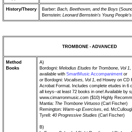
History/Theory
Barber:
Bach, Beethoven, and the Boys
(Sound
Bernstein:
Leonard Bernstein's Young People'
TROMBONE - ADVANCED
Method
A)
Books
Bordogni:
Melodius Etudes for Trombone, Vol 1
,
available with
SmartMusic Accompaniment
or
or
Bordogni:
Vocalises, Vol 1
, ed Howey on CD
Acrobat Format. Includes complete etudes in 6 di
all keys--at least 72 books in one! Available by 
www.cimarronmusic.com ($10) Highly Recomm
Mantia:
The Trombone Virtuoso
(Carl Fischer)
Remington:
Warm-up Exercises
, ed. McCullou
Tyrell:
40 Progressive Studies
(Carl Fischer)
B)