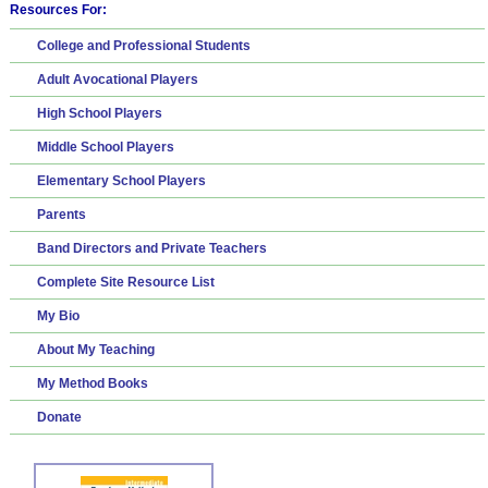
Resources For:
College and Professional Students
Adult Avocational Players
High School Players
Middle School Players
Elementary School Players
Parents
Band Directors and Private Teachers
Complete Site Resource List
My Bio
About My Teaching
My Method Books
Donate