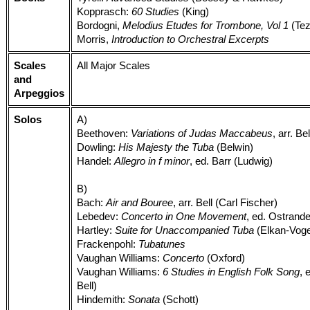
Kopprasch:
60 Studies
(King)
Bordogni,
Melodius Etudes for Trombone, Vol 1
(Tez
Morris,
Introduction to Orchestral Excerpts
Scales
All Major Scales
and
Arpeggios
Solos
A)
Beethoven:
Variations of Judas Maccabeus
, arr. Be
Dowling:
His Majesty the Tuba
(Belwin)
Handel:
Allegro in f minor
, ed. Barr (Ludwig)
B)
Bach:
Air and Bouree
, arr. Bell (Carl Fischer)
Lebedev:
Concerto in One Movement
, ed. Ostrande
Hartley:
Suite for Unaccompanied Tuba
(Elkan-Voge
Frackenpohl:
Tubatunes
Vaughan Williams:
Concerto
(Oxford)
Vaughan Williams:
6 Studies in English Folk Song
, 
Bell)
Hindemith:
Sonata
(Schott)