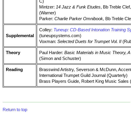
C)
Mintzer:
14 Jazz & Funk Etudes
, Bb Treble Clef
(Warner)
Parker:
Charlie Parker Omnibook,
Bb Treble Clef
Colley:
Tuneup: CD-Based Intonation Training 
Supplemental
(tuneupsystems.com)
Voxman:
Selected Duets for Trumpet Vol. II
(Rub
Theory
Paul Harder:
Basic Materials in Music Theory,
(Simon and Schuster)
Reading
Brasswind Artistry, Severson & McDunn, Accen
International Trumpet Guild Journal (Quarterly)
Brass Players Guide, Robert King Music Sales 
Return to top