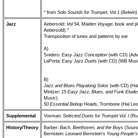
* from
Solo Sounds for Trumpet, Vol 1
(Belwin)
Jazz
Aebersold:
Vol 54, Maiden Voyage
, book and p
Aebersold) ^
Transposition of tunes and patterns by ear
A)
Snidero:
Easy Jazz Conception
(with CD) (Ad
LaPorta:
Easy Jazz Duets
(with CD) (WB Musi
B)
Jazz and Blues Playalong Solos
(with CD) (Ha
Mintzer:
15 Easy Jazz, Blues, and Funk Etude
Music)
50 Essential Bebop Heads
, Trombone (Hal Leo
Supplemental
Voxman:
Selected Duets for Trumpet Vol. I
(Ru
History/Theory
Barber:
Bach, Beethoven, and the Boys
(Sound
Bernstein:
Leonard Bernstein's Young People'