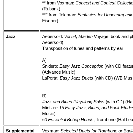
** from Voxman:
Concert and Contest Collecti
(Rubank)
*** from Teleman:
Fantasies for Unaccompan
Fischer)
Jazz
Aebersold:
Vol 54, Maiden Voyage
, book and p
Aebersold) ^
Transposition of tunes and patterns by ear
A)
Snidero:
Easy Jazz Conception
(with CD featu
(Advance Music)
LaPorta:
Easy Jazz Duets
(with CD) (WB Musi
B)
Jazz and Blues Playalong Solos
(with CD) (Ha
Mintzer:
15 Easy Jazz, Blues, and Funk Etude
Music)
50 Essential Bebop Heads
, Trombone (Hal Leo
Supplemental
Voxman:
Selected Duets for Trombone or Barito