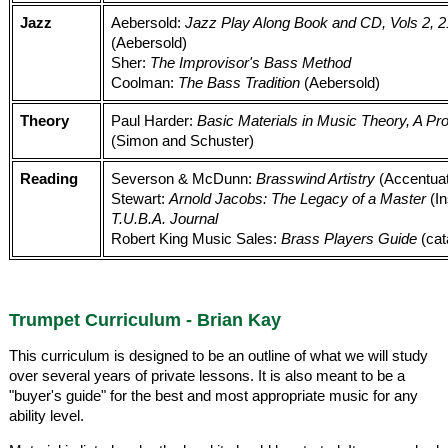
Jazz
Aebersold:
Jazz Play Along Book and CD, Vols 2, 21
(Aebersold)
Sher:
The Improvisor's Bass Method
Coolman:
The Bass Tradition
(Aebersold)
Theory
Paul Harder:
Basic Materials in Music Theory, A 
(Simon and Schuster)
Reading
Severson & McDunn:
Brasswind Artistry
(Accentua
Stewart:
Arnold Jacobs: The Legacy of a Master
(In
T.U.B.A. Journal
Robert King Music Sales:
Brass Players Guide
(cat
Trumpet Curriculum - Brian Kay
This curriculum is designed to be an outline of what we will study
over several years of private lessons. It is also meant to be a
"buyer's guide" for the best and most appropriate music for any
ability level.