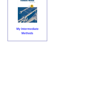
My Intermediate
Methods