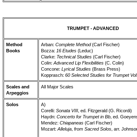
TRUMPET - ADVANCED
Method
Arban:
Complete Method
(Carl Fischer)
Books
Bozza:
16 Etudes
(Leduc)
Clarke:
Technical Studies
(Carl Fischer)
Colin:
Advanced Lip Flexibilities
(C. Colin)
Concone:
Lyrical Studies
(Brass Press)
Kopprasch:
60 Selected Studies for Trumpet Vol
Scales and
All Major Scales
Arpeggios
Solos
A)
Corelli:
Sonata VIII
, ed. Fitzgerald (G. Ricordi)
Haydn:
Concerto for Trumpet in Bb
, ed. Goeyens
Mendez:
Chiapaneas
(Carl Fischer)
Mozart:
Alleluja
,
from Sacred Solos
, arr. Johns