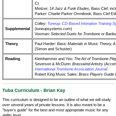
C)
Mintzer:
14 Jazz & Funk Etudes
, Bass Clef, in
Parker:
Charlie Parker Omnibook,
Bass Clef Edit
Colley:
Tuneup: CD-Based Intonation Training 
Supplemental
(tuneupsystems.com)
Voxman:
Selected Duets for Trombone or Bariton
Theory
Paul Harder:
Basic Materials in Music Theory,
(Simon and Schuster)
Reading
Kleinhammer and Yeo:
The Art of Trombone Pla
Severson & McDunn:
Brasswind Artistry
(Accen
International Trombone Association Journal
Robert King Music Sales:
Brass Players Guide
(
Tuba Curriculum - Brian Kay
This curriculum is designed to be an outline of what we will study
over several years of private lessons. It is also meant to be a
"buyer's guide" for the best and most appropriate music for any
ability level.