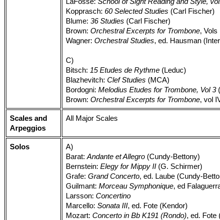
LaFosse:
School of Sight Reading and Style, vol
Kopprasch:
60 Selected Studies
(Carl Fischer)
Blume:
36 Studies
(Carl Fischer)
Brown:
Orchestral Excerpts for Trombone
, Vols 
Wagner:
Orchestral Studies
, ed. Hausman (Inter
C)
Bitsch:
15 Etudes de Rythme
(Leduc)
Blazhevitch:
Clef Studies
(MCA)
Bordogni:
Melodius Etudes for Trombone, Vol 3
(
Brown:
Orchestral Excerpts for Trombone
, vol I
Scales and
All Major Scales
Arpeggios
Solos
A)
Barat:
Andante et Allegro
(Cundy-Bettony)
Bernstein:
Elegy for Mippy II
(G. Schirmer)
Grafe:
Grand Concerto
, ed. Laube (Cundy-Bett
Guilmant:
Morceau Symphonique
, ed Falaguerr
Larsson:
Concertino
Marcello:
Sonata III
, ed. Fote (Kendor)
Mozart:
Concerto in Bb K191 (Rondo)
, ed. Fote