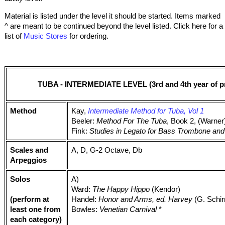
Material is listed under the level it should be started. Items marked
^ are meant to be continued beyond the level listed. Click here for a
list of
Music Stores
for ordering.
TUBA - INTERMEDIATE LEVEL (3rd and 4th year of pr
Method
Kay,
Intermediate Method for Tuba, Vol 1
Beeler:
Method For The Tuba
, Book 2, (Warner
Fink:
Studies in Legato for Bass Trombone an
Scales and
A, D, G-2 Octave, Db
Arpeggios
Solos
A)
Ward:
The Happy Hippo
(Kendor)
(perform at
Handel:
Honor and Arms, ed. Harvey
(G. Schi
least one from
Bowles:
Venetian Carnival
*
each category)