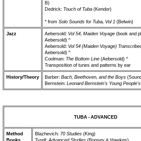
B)
Dedrick:
Touch of Tuba
(Kendor)
* from
Solo Sounds for Tuba, Vol 1
(Belwin)
Jazz
Aebersold:
Vol 54, Maiden Voyage
(book and pl
Aebersold) ^
Aebersold:
Vol 54 (Maiden Voyage) Transcribe
Aebersold) ^
Coolman:
The Bottom Line
(Aebersold) ^
Transposition of tunes and patterns by ear
History/Theory
Barber:
Bach, Beethoven, and the Boys
(Sound
Bernstein:
Leonard Bernstein's Young People'
TUBA - ADVANCED
Method
Blazhevich:
70 Studies
(King)
Books
Tyrell:
Advanced Studies
(Boosey & Hawkes)