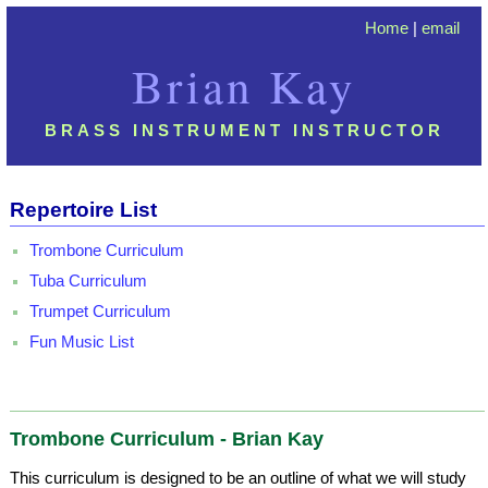
Home
|
email
Brian Kay
BRASS INSTRUMENT INSTRUCTOR
Repertoire List
Trombone Curriculum
Tuba Curriculum
Trumpet Curriculum
Fun Music List
Trombone Curriculum - Brian Kay
This curriculum is designed to be an outline of what we will study