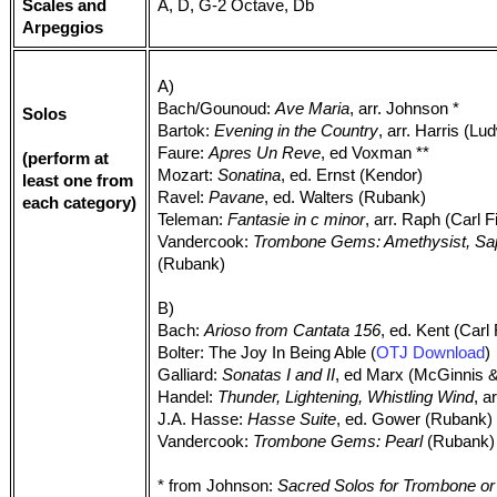
Scales and
A, D, G-2 Octave, Db
Arpeggios
A)
Bach/Gounoud:
Ave Maria
, arr. Johnson *
Solos
Bartok:
Evening in the Country
, arr. Harris (Lu
Faure:
Apres Un Reve
, ed Voxman **
(perform at
Mozart:
Sonatina
, ed. Ernst (Kendor)
least one from
Ravel:
Pavane
, ed. Walters (Rubank)
each category)
Teleman:
Fantasie in c minor
, arr. Raph (Carl F
Vandercook:
Trombone Gems: Amethysist, Sa
(Rubank)
B)
Bach:
Arioso from Cantata 156
, ed. Kent (Carl
Bolter: The Joy In Being Able (
OTJ Download
)
Galliard:
Sonatas I and II
, ed Marx (McGinnis 
Handel:
Thunder, Lightening, Whistling Wind
, a
J.A. Hasse:
Hasse Suite
, ed. Gower (Rubank)
Vandercook:
Trombone Gems: Pearl
(Rubank)
* from Johnson:
Sacred Solos for Trombone or