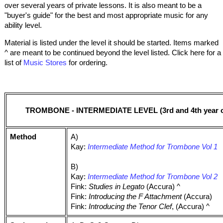
over several years of private lessons. It is also meant to be a
"buyer's guide" for the best and most appropriate music for any
ability level.
Material is listed under the level it should be started. Items marked
^ are meant to be continued beyond the level listed. Click here for a
list of
Music Stores
for ordering.
TROMBONE - INTERMEDIATE LEVEL (3rd and 4th year of
Method
A)
Kay:
Intermediate Method for Trombone Vol 1
B)
Kay:
Intermediate Method for Trombone Vol 2
Fink:
Studies in Legato
(Accura) ^
Fink:
Introducing the F Attachment
(Accura)
Fink:
Introducing the Tenor Clef
, (Accura) ^